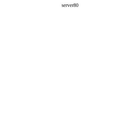
server80